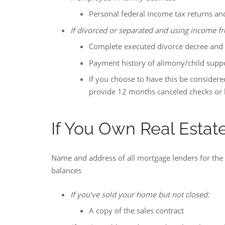
Personal federal income tax returns and
If divorced or separated and using income fr
Complete executed divorce decree and
Payment history of alimony/child support
If you choose to have this be considere
provide 12 months canceled checks or 
If You Own Real Estat
Name and address of all mortgage lenders for th
balances
If you’ve sold your home but not closed:
A copy of the sales contract