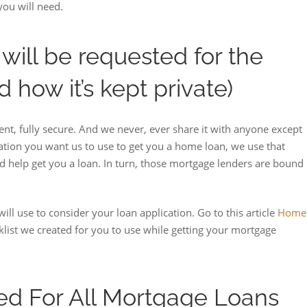
you will need.
will be requested for the
d how it’s kept private)
nt, fully secure. And we never, ever share it with anyone except
mation you want us to use to get you a home loan, we use that
d help get you a loan. In turn, those mortgage lenders are bound
ill use to consider your loan application. Go to this article
Home
klist we created for you to use while getting your mortgage
d For All Mortgage Loans