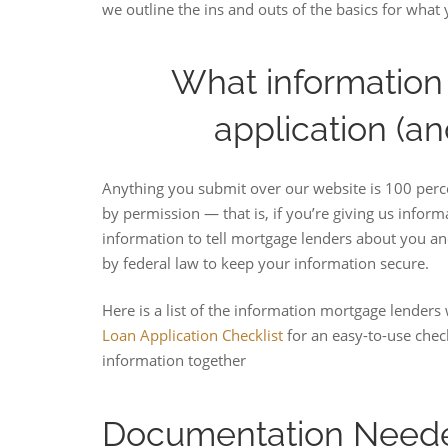
we outline the ins and outs of the basics for what 
What information 
application (an
Anything you submit over our website is 100 perce
by permission — that is, if you’re giving us infor
information to tell mortgage lenders about you an
by federal law to keep your information secure.
Here is a list of the information mortgage lenders w
Loan Application Checklist
for an easy-to-use chec
information together
Documentation Neede