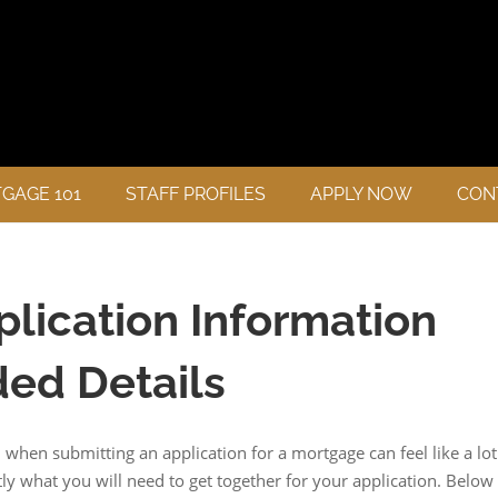
GAGE 101
STAFF PROFILES
APPLY NOW
CON
lication Information
ed Details
hen submitting an application for a mortgage can feel like a lot
y what you will need to get together for your application. Below