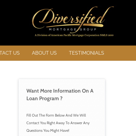
TACT US
ABOUT US
TESTIMONIALS
Want More Information On A 
Loan 
Program ?
Fill Out The Form Below And We Will 
Contact You Right Away To Answer Any 
Questions You Might Have!