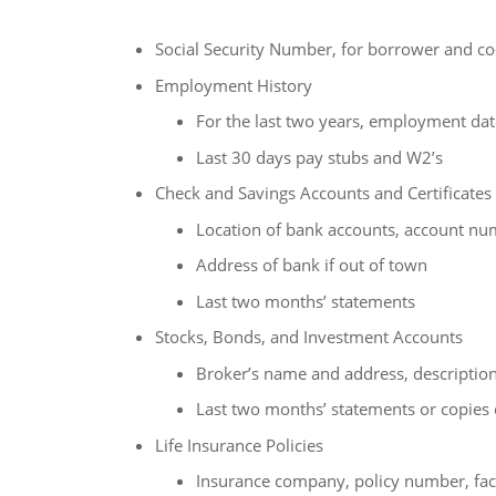
Social Security Number, for borrower and co
Employment History
For the last two years, employment date
Last 30 days pay stubs and W2’s
Check and Savings Accounts and Certificates
Location of bank accounts, account nu
Address of bank if out of town
Last two months’ statements
Stocks, Bonds, and Investment Accounts
Broker’s name and address, description 
Last two months’ statements or copies o
Life Insurance Policies
Insurance company, policy number, face