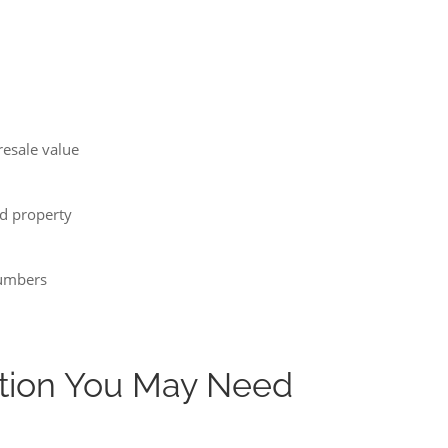
resale value
d property
numbers
tion You May Need