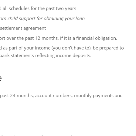
 all schedules for the past two years
om child support for obtaining your loan
 settlement agreement
 over the past 12 months, if it is a financial obligation.
d as part of your income (you don’t have to), be prepared to
bank statements reflecting income deposits.
e
e past 24 months, account numbers, monthly payments and