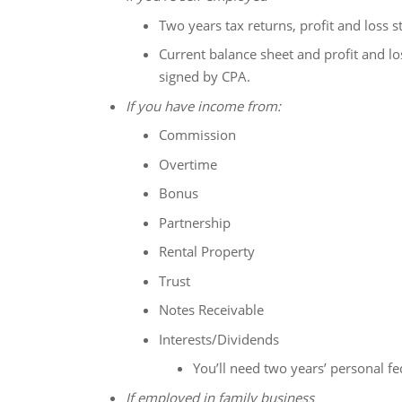
Two years tax returns, profit and loss 
Current balance sheet and profit and lo
signed by CPA.
If you have income from:
Commission
Overtime
Bonus
Partnership
Rental Property
Trust
Notes Receivable
Interests/Dividends
You’ll need two years’ personal fe
If employed in family business