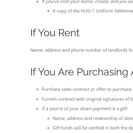
If you’ve sold your home, closed, and you w
A copy of the HUD-1 Uniform Settleme
If You Rent
Name, address and phone number of landlords fo
If You Are Purchasin
Purchase sales contract or offer to purchase
Furnish contract with original signatures of 
If a source of your down payment is a gift:
Name, address and relationship of don
Gift funds will be verified in both the 