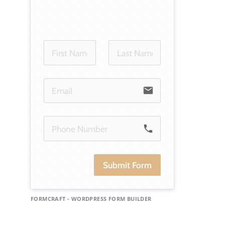
email
phone
Submit Form
FORMCRAFT - WORDPRESS FORM BUILDER