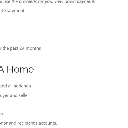
ill use the proceeds for your new down payment:
nt Statement
r the past 24 months
g A Home
 and all addenda
buyer and seller
or.
donor and recipient’s accounts.