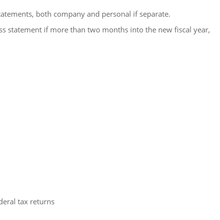
statements, both company and personal if separate.
ss statement if more than two months into the new fiscal year,
deral tax returns