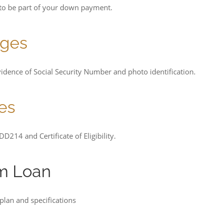
 to be part of your down payment.
ages
idence of Social Security Number and photo identification.
es
D214 and Certificate of Eligibility.
rm Loan
plan and specifications