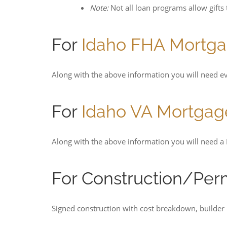
Note:
Not all loan programs allow gifts
For
Idaho FHA Mortg
Along with the above information you will need ev
For
Idaho VA Mortgag
Along with the above information you will need a D
For Construction/Pe
Signed construction with cost breakdown, builder 