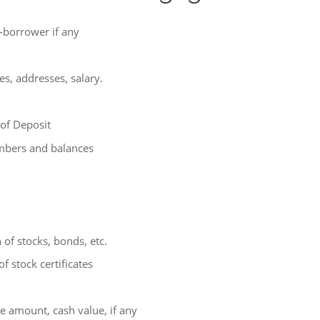
-borrower if any
s, addresses, salary.
 of Deposit
mbers and balances
of stocks, bonds, etc.
f stock certificates
 amount, cash value, if any