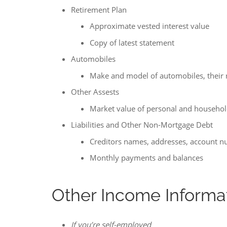
Retirement Plan
Approximate vested interest value
Copy of latest statement
Automobiles
Make and model of automobiles, their 
Other Assests
Market value of personal and househol
Liabilities and Other Non-Mortgage Debt
Creditors names, addresses, account 
Monthly payments and balances
Other Income Informa
If you’re self-employed