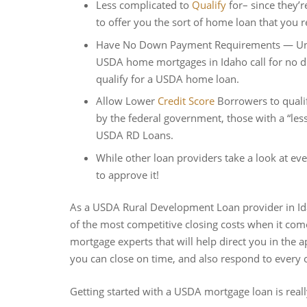
Less complicated to
Qualify
for– since they’r
to offer you the sort of home loan that you r
Have No Down Payment Requirements — Unlike
USDA home mortgages in Idaho call for no d
qualify for a USDA home loan.
Allow Lower
Credit Score
Borrowers to qual
by the federal government, those with a “less
USDA RD Loans.
While other loan providers take a look at 
to approve it!
As a USDA Rural Development Loan provider in Id
of the most competitive closing costs when it 
mortgage experts that will help direct you in the
you can close on time, and also respond to every 
Getting started with a USDA mortgage loan is reall