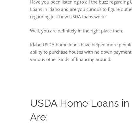
Have you been listening to all the buzz regardin
Loans in Idaho and are you curious to figure out 
regarding just how USDA loans work?
Well, you are definitely in the right place then.
Idaho USDA home loans have helped more people
ability to purchase houses with no down payment
various other kinds of financing around.
USDA Home Loans in 
Are: