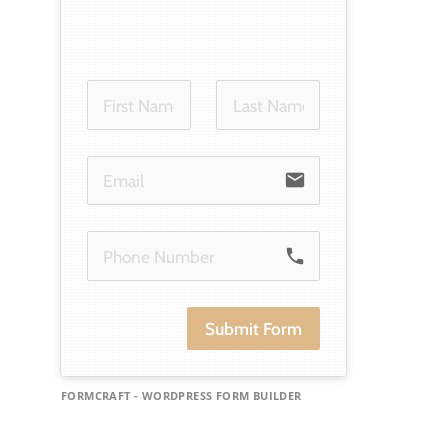
email
phone
Submit Form
FORMCRAFT - WORDPRESS FORM BUILDER