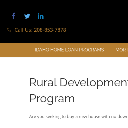
Call Us: 208-853-7878
phone
IDAHO HOME LOAN PROGRAMS
MORT
Rural Developmen
Program
Are you seeking to buy a new house with no dow