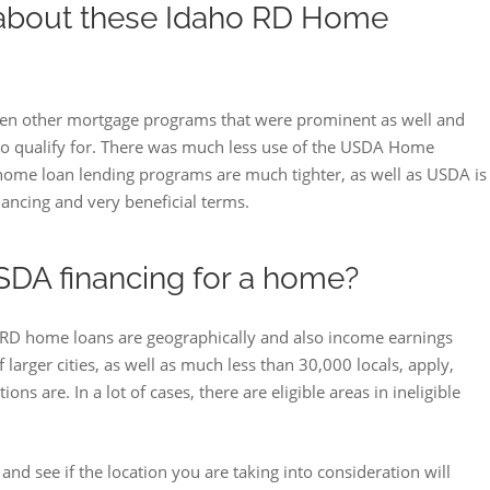
 about these Idaho RD Home
 been other mortgage programs that were prominent as well and
to qualify for. There was much less use of the USDA Home
me loan lending programs are much tighter, as well as USDA is
ncing and very beneficial terms.
SDA financing for a home?
RD home loans are geographically and also income earnings
 larger cities, as well as much less than 30,000 locals, apply,
s are. In a lot of cases, there are eligible areas in ineligible
d see if the location you are taking into consideration will