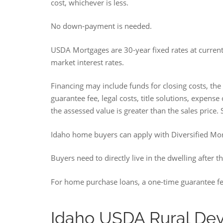
cost, whichever is less.
No down-payment is needed.
USDA Mortgages are 30-year fixed rates at curren
market interest rates.
Financing may include funds for closing costs, the
guarantee fee, legal costs, title solutions, expens
the assessed value is greater than the sales price.
Idaho home buyers can apply with Diversified Mo
Buyers need to directly live in the dwelling after t
For home purchase loans, a one-time guarantee fe
Idaho USDA Rural De