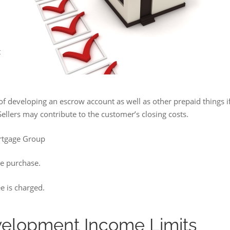
t
e of developing an escrow account as well as other prepaid things i
 Sellers may contribute to the customer’s closing costs.
rtgage Group
he purchase.
e is charged.
velopment Income Limits