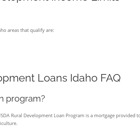
o areas that qualify are:
opment Loans Idaho FAQ
n program?
 USDA Rural Development Loan Program is a mortgage provided t
culture.