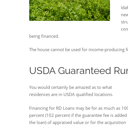
Ida
new
str
con
being financed.
The house cannot be used for income-producing fun
USDA Guaranteed Rur
You would certainly be amazed as to what
residences are in USDA qualified locations.
Financing for RD Loans may be for as much as 10
percent (102 percent if the guarantee fee is added 
the loan) of appraised value or for the acquisition