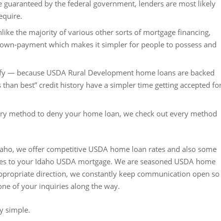
e guaranteed by the federal government, lenders are most likely
equire.
 the majority of various other sorts of mortgage financing,
own-payment which makes it simpler for people to possess and
ify — because USDA Rural Development home loans are backed
 than best” credit history have a simpler time getting accepted fo
every method to deny your home loan, we check out every method
aho, we offer competitive USDA home loan rates and also some
comes to your Idaho USDA mortgage. We are seasoned USDA home
 appropriate direction, we constantly keep communication open so
one of your inquiries along the way.
y simple.