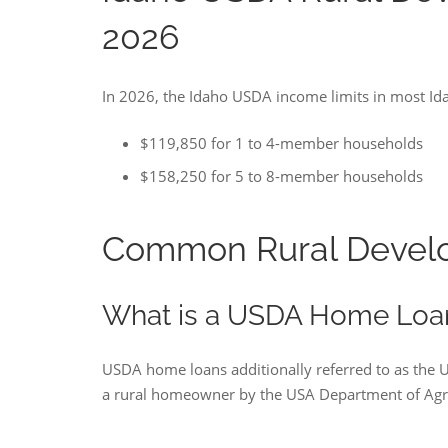
2026
In 2026, the Idaho USDA income limits in most Idah
$119,850 for 1 to 4-member households
$158,250 for 5 to 8-member households
Common Rural Devel
What is a USDA Home Loa
USDA home loans additionally referred to as the
a rural homeowner by the USA Department of Agri