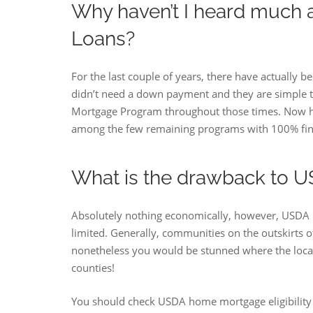
Why haven’t I heard much
Loans?
For the last couple of years, there have actually
didn’t need a down payment and they are simple 
Mortgage Program throughout those times. Now ho
among the few remaining programs with 100% fina
What is the drawback to U
Absolutely nothing economically, however, USDA 
limited. Generally, communities on the outskirts of
nonetheless you would be stunned where the location
counties!
You should check USDA home mortgage eligibility an