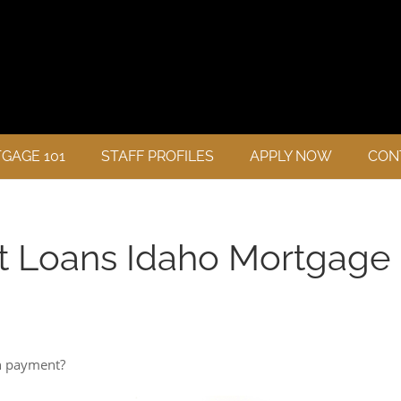
GAGE 101
STAFF PROFILES
APPLY NOW
CON
t Loans Idaho Mortgage
n payment?