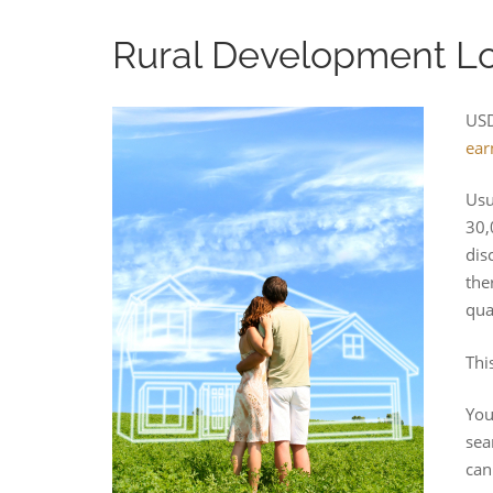
Rural Development Loa
USD
ear
Usu
30,
dis
the
qua
Thi
You
sea
can