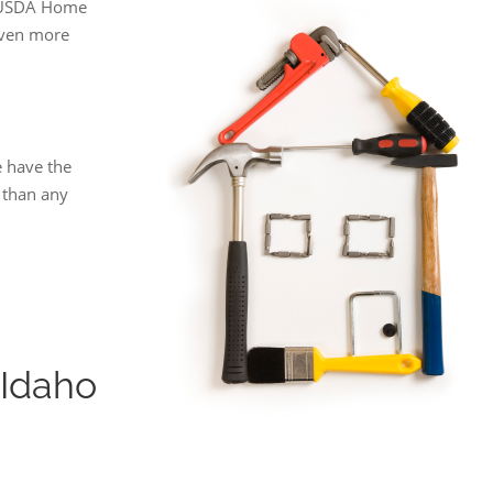
g USDA Home
even more
 have the
 than any
Idaho