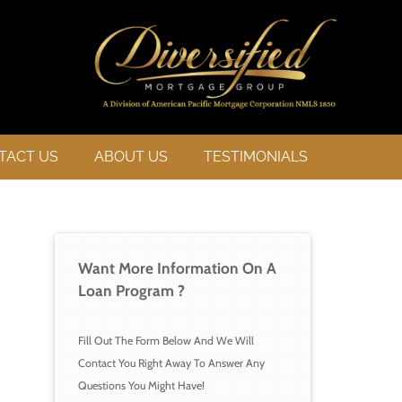
TACT US
ABOUT US
TESTIMONIALS
Want More Information On A 
Loan 
Program ?
Fill Out The Form Below And We Will 
Contact You Right Away To Answer Any 
Questions You Might Have!