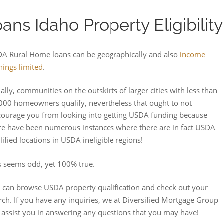
ns Idaho Property Eligibility
A Rural Home loans can be geographically and also
income
nings limited
.
ally, communities on the outskirts of larger cities with less than
000 homeowners qualify, nevertheless that ought to not
courage you from looking into getting USDA funding because
re have been numerous instances where there are in fact USDA
lified locations in USDA ineligible regions!
s seems odd, yet 100% true.
 can browse USDA property qualification and check out your
rch. If you have any inquiries, we at Diversified Mortgage Group
 assist you in answering any questions that you may have!