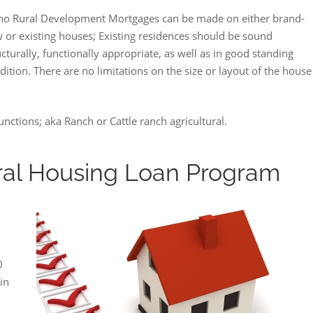
ho Rural Development Mortgages can be made on either brand-
 or existing houses; Existing residences should be sound
ucturally, functionally appropriate, as well as in good standing
dition. There are no limitations on the size or layout of the house
ctions; aka Ranch or Cattle ranch agricultural.
al Housing Loan Program
0
in